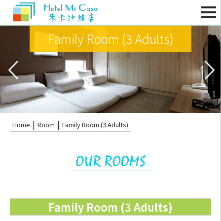
Family Room (3 Adults)
|
|
Home
Room
Family Room (3 Adults)
Family Room (3 Adults)