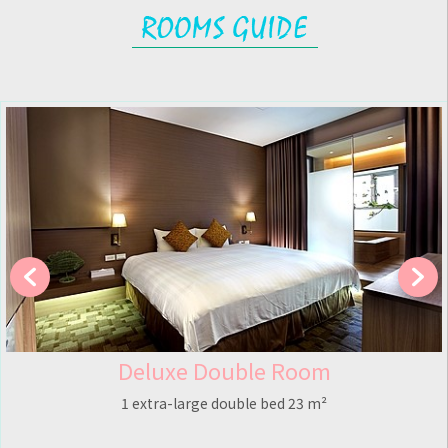
eluxe Double Room
St
extra-large double bed 23 m²