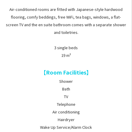
Air-conditioned rooms are fitted with Japanese-style hardwood
flooring, comfy beddings, free WiFi, tea bags, windows, a flat-
screen TV and the en suite bathroom comes with a separate shower
and toiletries.
3 single beds
19 m²
【Room Facilities】
Shower
Bath
TV
Telephone
Air conditioning
Hairdryer
Wake Up Service/Alarm Clock