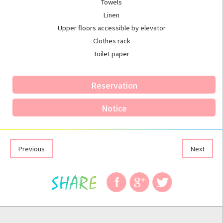
Towels
Linen
Upper floors accessible by elevator
Clothes rack
Toilet paper
Reservation
Notice
Previous
Next