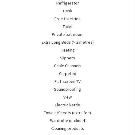
Refrigerator
Desk
Free toiletries
Toilet
Private bathroom
Extra Long Beds (> 2 metres)
Heating
Slippers
Cable Channels
Carpeted
Flat-screen TV
Soundproofing
View
Electric kettle
Towels/Sheets (extra fee)
Wardrobe or closet
Cleaning products