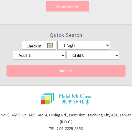
Reservation
Quick Search
Check In
Inquiry
No. 8, Aly. 5, Ln. 149, Sec. 4, Fuxing Rd., East Dist., Taichung City 401, Taiwan
(R.O.C.)
TEL：04-2229-5353